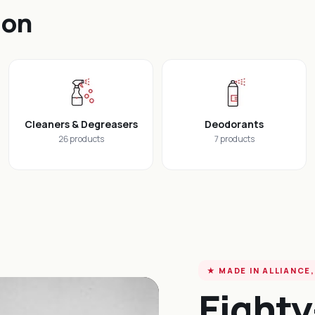
ion
Cleaners & Degreasers
Deodorants
26 products
7 products
★ MADE IN ALLIANCE,
Eighty