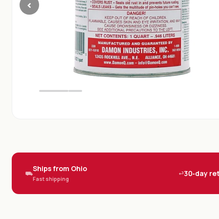
‹
Ships from Ohio
30‑day re
⛟
⏎
Fast shipping