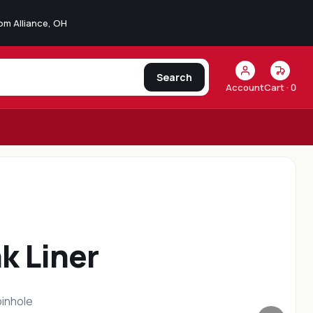
from Alliance, OH
Search
Account
Cart ·
0
aser