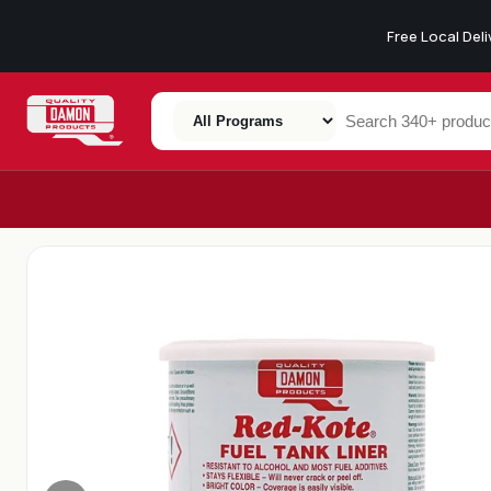
Free Local Del