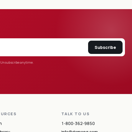
Subscribe
 Unsubscribe anytime.
OURCES
TALK TO US
h
1‑800‑362‑9850
ibrary
info@damonq.com