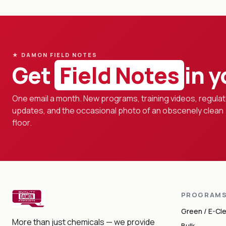
★ DAMON FIELD NOTES
Get
Field Notes
in y
One email a month. New programs, training videos, regula
updates, and the occasional photo of an obscenely clean
floor.
PROGRAM
Green / E-Cl
More than just chemicals — we provide
Bulk