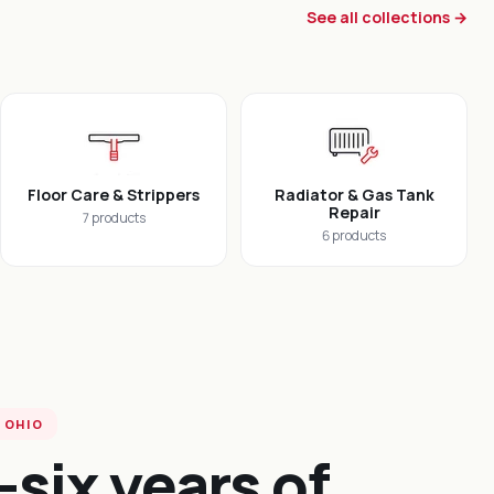
See all collections →
Floor Care & Strippers
Radiator & Gas Tank
Repair
7 products
6 products
 OHIO
-six years of