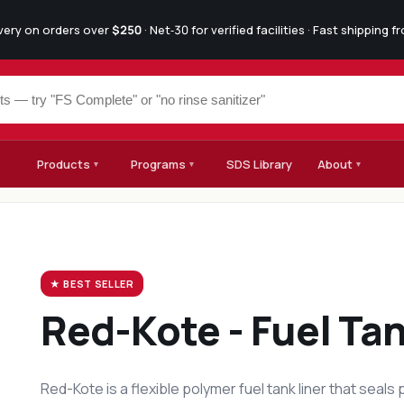
ivery on orders over
$250
· Net‑30 for verified facilities · Fast shipping 
Products
Programs
SDS Library
About
▾
▾
▾
★ BEST SELLER
SF-77 Industrial
Degreaser
SF-77 is a heavy-duty synthetic alkaline cleaner-degre