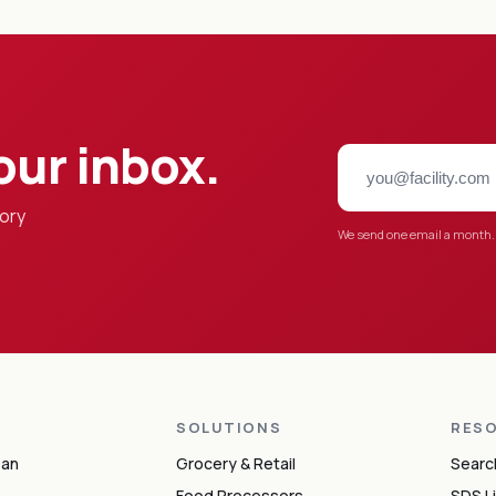
our inbox.
tory
We send one email a month.
S
SOLUTIONS
RES
ean
Grocery & Retail
Searc
Food Processors
SDS L