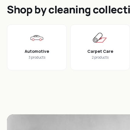
Shop by cleaning collect
Automotive
Carpet Care
3 products
2 products