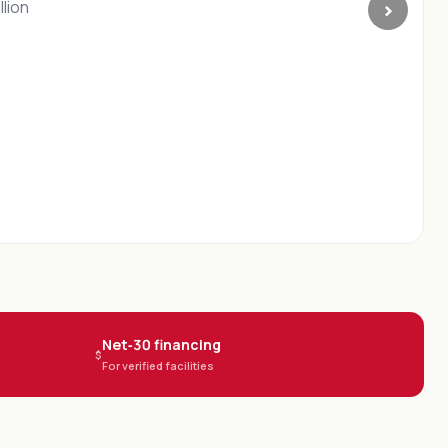
›
istry
s in
Net‑30 financing
$
For verified facilities