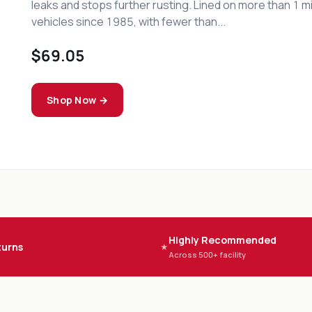
concentrate. Non-flammable, non-butyl, di-phase chem
takes on baked-on grease, oily soil, and carbon deposit
industrial environments without the fire risk...
$48.44
Shop Now →
Highly Recommended
turns
★
Across 500+ facility