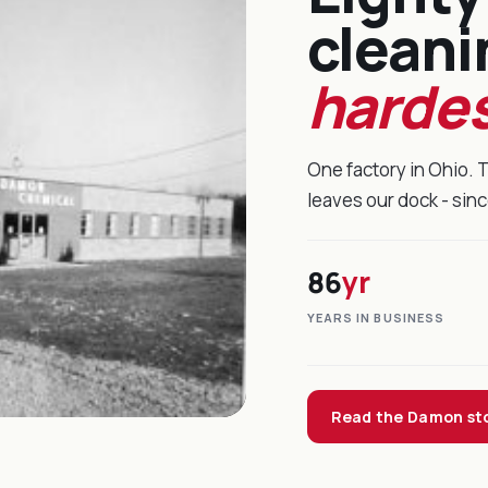
cleani
hardes
One factory in Ohio. 
leaves our dock - sin
86
yr
YEARS IN BUSINESS
Read the Damon st