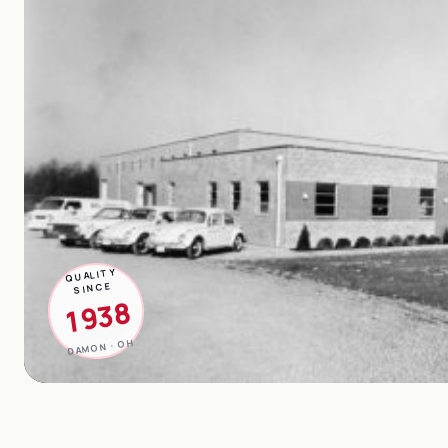
QUALITY
SINCE
1938
DAMON · OH