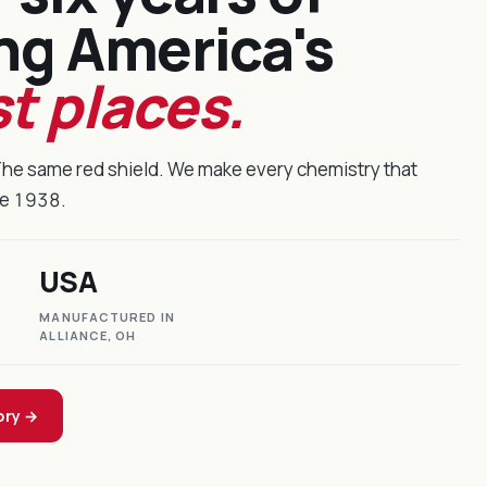
ng America's
t places.
The same red shield. We make every chemistry that
ce 1938.
USA
MANUFACTURED IN
ALLIANCE, OH
ory →